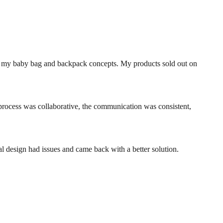
ng my baby bag and backpack concepts. My products sold out on
rocess was collaborative, the communication was consistent,
l design had issues and came back with a better solution.