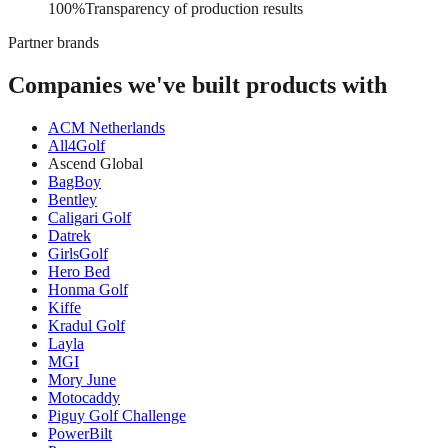
Transparency of production results
100%
Transparency of production results
Partner brands
Companies we've built products with
ACM Netherlands
All4Golf
Ascend Global
BagBoy
Bentley
Caligari Golf
Datrek
GirlsGolf
Hero Bed
Honma Golf
Kiffe
Kradul Golf
Layla
MGI
Mory June
Motocaddy
Piguy Golf Challenge
PowerBilt