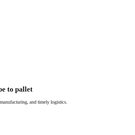
e to pallet
manufacturing, and timely logistics.