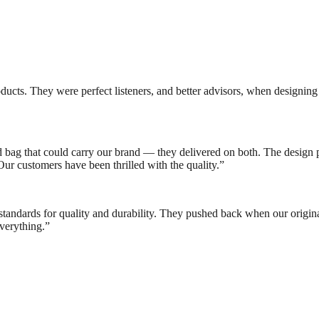
ducts. They were perfect listeners, and better advisors, when designi
bag that could carry our brand — they delivered on both. The design p
ur customers have been thrilled with the quality.
”
standards for quality and durability. They pushed back when our origina
verything.
”