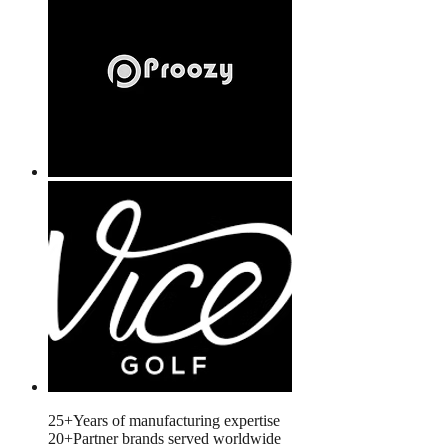
Years of manufacturing expertise
25+
Years of manufacturing expertise
Partner brands served worldwide
20+
Partner brands served worldwide