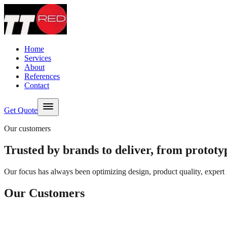
Skip to content
Home
Services
About
References
Contact
Get Quote
Our customers
Trusted by brands to deliver, from prototyp
Our focus has always been optimizing design, product quality, expert 
Our Customers