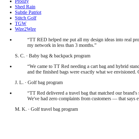
Proozy
Shed Rain
Subtle Patriot
Stitch Golf
TGW
Wire2Wire
What our customers say
“
TT RED helped me put all my design ideas into real pro
my network in less than 3 months.
”
S. C.
·
Baby bag & backpack program
“
We came to TT Red needing a cart bag and hybrid stand 
and the finished bags were exactly what we envisioned. O
J. L.
·
Golf bag program
“
TT Red delivered a travel bag that matched our brand's 
We've had zero complaints from customers — that says e
M. K.
·
Golf travel bag program